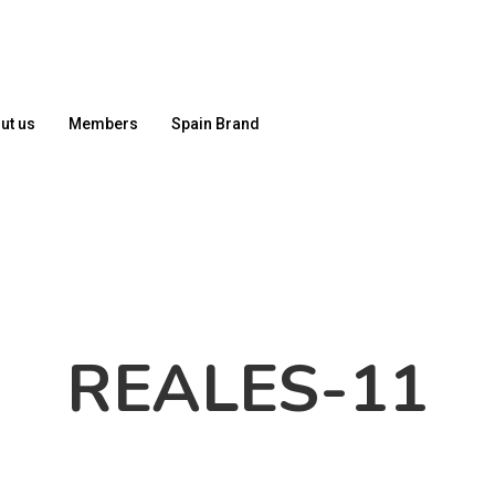
ut us
Members
Spain Brand
REALES-11