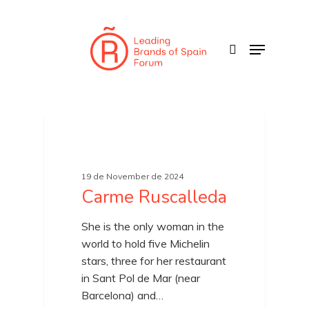
Skip
to
search
Menu
main
content
19 de November de 2024
Carme Ruscalleda
She is the only woman in the
world to hold five Michelin
stars, three for her restaurant
in Sant Pol de Mar (near
Barcelona) and…