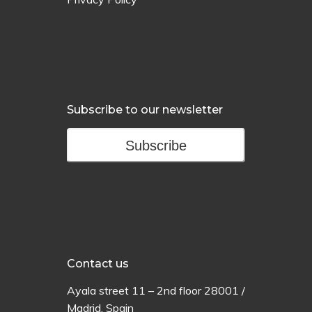
Subscribe to our newsletter
Subscribe
Contact us
Ayala
street
11 –
2
nd
floor
28001 /
Madrid,
Spain