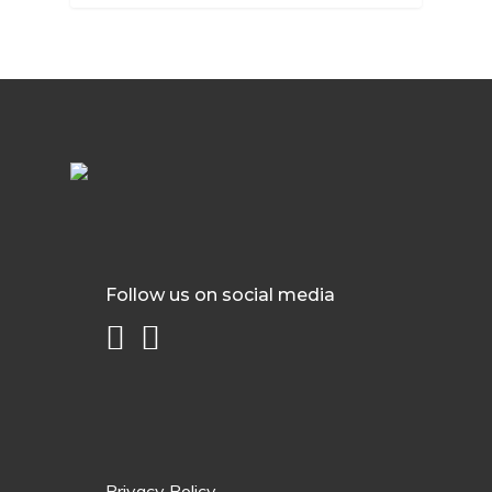
Follow us on social media
Privacy Policy