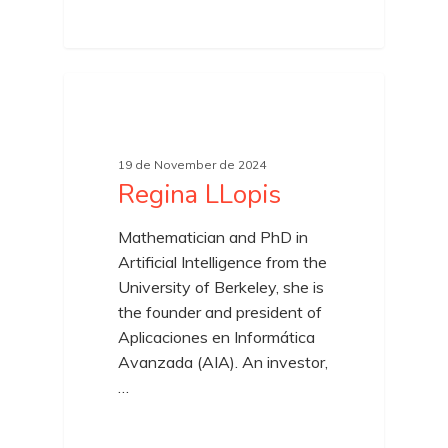
19 de November de 2024
Regina LLopis
Mathematician and PhD in
Artificial Intelligence from the
University of Berkeley, she is
the founder and president of
Aplicaciones en Informática
Avanzada (AIA). An investor,
…