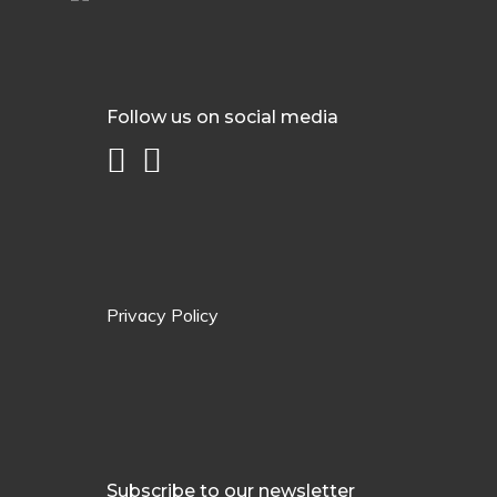
Follow us on social media
Privacy Policy
Subscribe to our newsletter