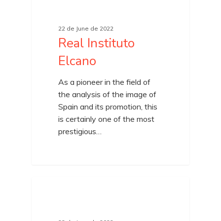
22 de June de 2022
Real Instituto
Elcano
As a pioneer in the field of
the analysis of the image of
Spain and its promotion, this
is certainly one of the most
prestigious…