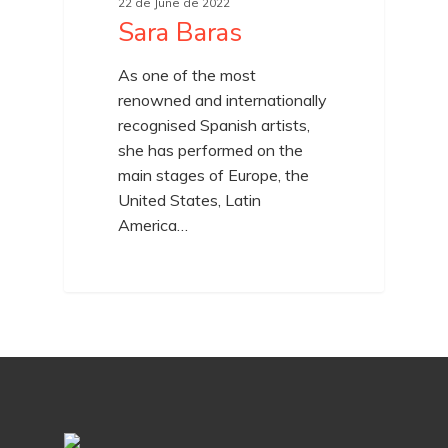
22 de June de 2022
Sara Baras
As one of the most
renowned and internationally
recognised Spanish artists,
she has performed on the
main stages of Europe, the
United States, Latin
America…