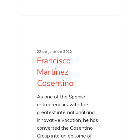
22 de June de 2022
Francisco
Martínez
Cosentino
As one of the Spanish
entrepreneurs with the
greatest international and
innovative vocation, he has
converted the Cosentino
Group into an epitome of