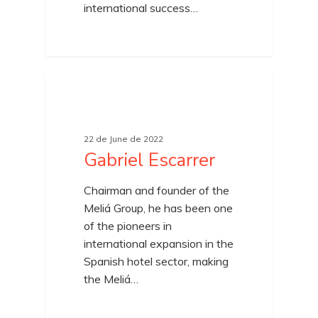
international success…
22 de June de 2022
Gabriel Escarrer
Chairman and founder of the
Meliá Group, he has been one
of the pioneers in
international expansion in the
Spanish hotel sector, making
the Meliá…