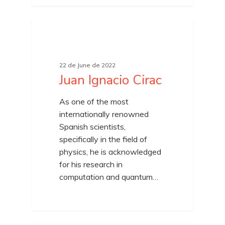
22 de June de 2022
Juan Ignacio Cirac
As one of the most
internationally renowned
Spanish scientists,
specifically in the field of
physics, he is acknowledged
for his research in
computation and quantum…