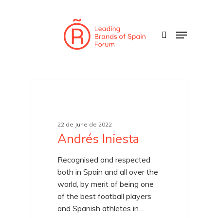
Skip
to
search
Menu
main
content
22 de June de 2022
Andrés Iniesta
Recognised and respected
both in Spain and all over the
world, by merit of being one
of the best football players
and Spanish athletes in…