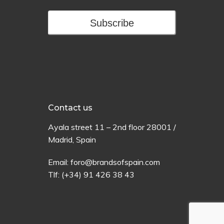
Subscribe
Contact us
Ayala
street
11 –
2
nd
floor
28001 /
Madrid,
Spain
Email:
foro@brandsofspain.com
Tlf:
(+34) 91 426 38 43