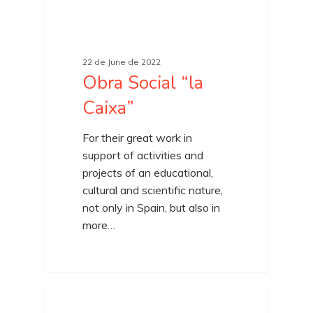
22 de June de 2022
Obra Social “la
Caixa”
For their great work in
support of activities and
projects of an educational,
cultural and scientific nature,
not only in Spain, but also in
more…