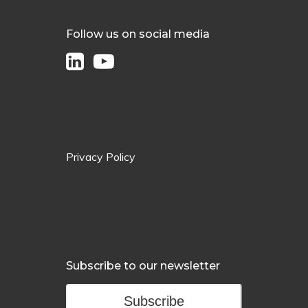
Follow us on social media
Privacy Policy
Subscribe to our newsletter
Subscribe