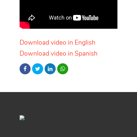
Download video in English
Download video in Spanish