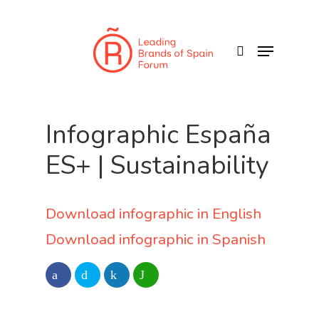
Skip
to
search
Menu
main
content
Infographic España
ES+ | Sustainability
Download infographic in English
Download infographic in Spanish