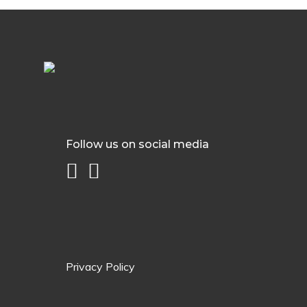
Follow us on social media
Privacy Policy