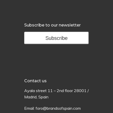
Subscribe to our newsletter
Subscribe
Contact us
Ayala
street
11 –
2
nd
floor
28001 /
Madrid,
Spain
Email:
foro@brandsofspain.com