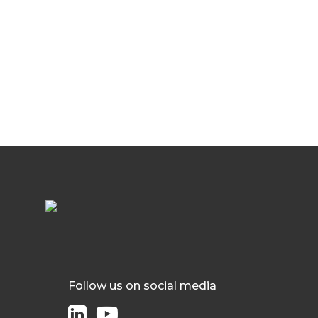
Follow us on social media