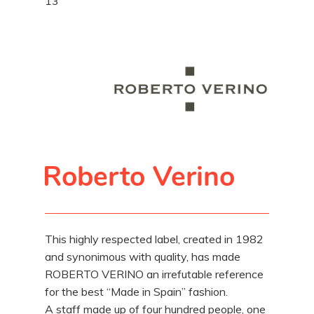
13
Roberto Verino
This highly respected label, created in 1982
and synonimous with quality, has made
ROBERTO VERINO an irrefutable reference
for the best “Made in Spain” fashion.
A staff made up of four hundred people, one