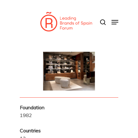
Skip
to
search
Menu
main
content
Foundation
1982
Countries