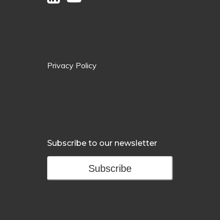
Privacy Policy
Subscribe to our newsletter
Subscribe