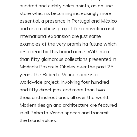
hundred and eighty sales points, an on-line
store which is becoming increasingly more
essential, a presence in Portugal and México
and an ambitious project for renovation and
international expansion are just some
examples of the very promising future which
lies ahead for this brand name. With more
than fifty glamorous collections presented in
Madrid’s Pasarela Cibeles over the past 25
years, the Roberto Verino name is a
worldwide project, involving four hundred
and fifty direct jobs and more than two
thousand indirect ones all over the world.
Modern design and architecture are featured
in all Roberto Verino spaces and transmit
the brand values.