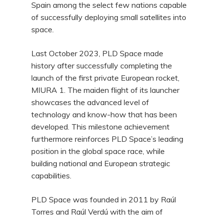
Spain among the select few nations capable
of successfully deploying small satellites into
space.
Last October 2023, PLD Space made
history after successfully completing the
launch of the first private European rocket,
MIURA 1. The maiden flight of its launcher
showcases the advanced level of
technology and know-how that has been
developed. This milestone achievement
furthermore reinforces PLD Space’s leading
position in the global space race, while
building national and European strategic
capabilities.
PLD Space was founded in 2011 by Raúl
Torres and Raúl Verdú with the aim of