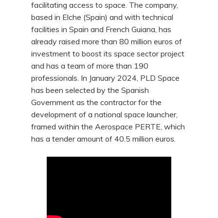
facilitating access to space. The company,
based in Elche (Spain) and with technical
facilities in Spain and French Guiana, has
already raised more than 80 million euros of
investment to boost its space sector project
and has a team of more than 190
professionals. In January 2024, PLD Space
has been selected by the Spanish
Government as the contractor for the
development of a national space launcher,
framed within the Aerospace PERTE, which
has a tender amount of 40.5 million euros.