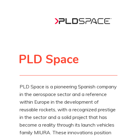
PLD Space
PLD Space is a pioneering Spanish company
in the aerospace sector and a reference
within Europe in the development of
reusable rockets, with a recognized prestige
in the sector and a solid project that has
become a reality through its launch vehicles
family MIURA. These innovations position