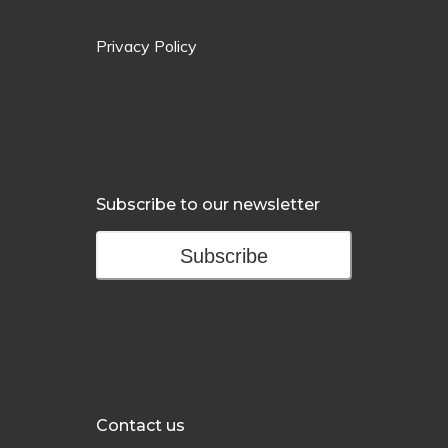
Privacy Policy
Subscribe to our newsletter
Subscribe
Contact us