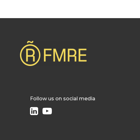
Follow us on social media