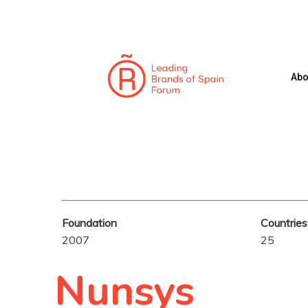
Skip
to
main
content
Abo
Hit enter to search or ESC to close
Foundation
Countries
2007
25
Nunsys