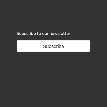
Subscribe to our newsletter
Subscribe