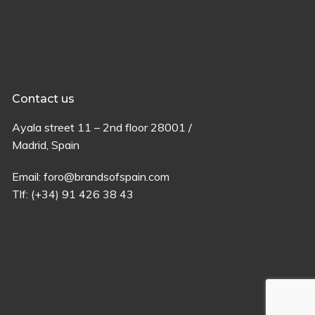
Contact us
Ayala
street
11 –
2
nd
floor
28001 /
Madrid,
Spain
Email:
foro@brandsofspain.com
Tlf:
(+34) 91 426 38 43