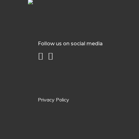
Follow us on social media
Privacy Policy