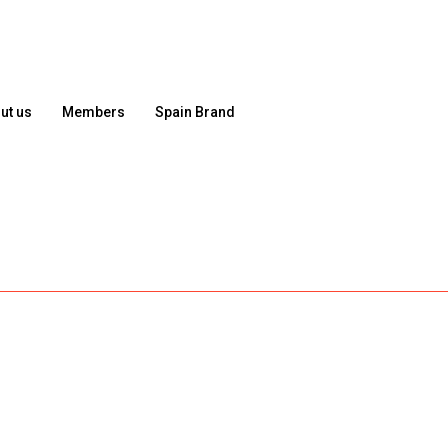
ut us
Members
Spain Brand