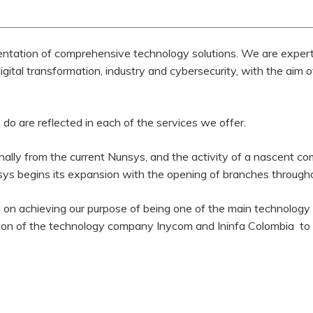
ntation of comprehensive technology solutions. We are experts
igital transformation, industry and cybersecurity, with the aim o
do are reflected in each of the services we offer.
nally from the current Nunsys, and the activity of a nascent 
s begins its expansion with the opening of branches througho
on achieving our purpose of being one of the main technology c
nion of the technology company Inycom and Ininfa Colombia to