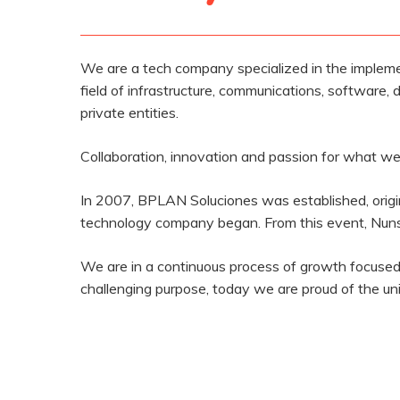
We are a tech company specialized in the impleme
field of infrastructure, communications, software, d
private entities.
Collaboration, innovation and passion for what we 
In 2007, BPLAN Soluciones was established, origi
technology company began. From this event, Nunsy
We are in a continuous process of growth focused 
challenging purpose, today we are proud of the u