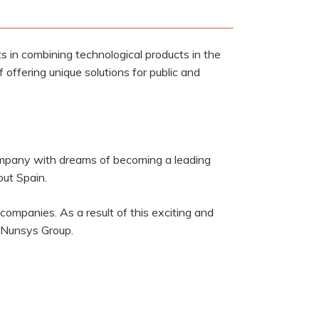
 in combining technological products in the
f offering unique solutions for public and
company with dreams of becoming a leading
ut Spain.
ompanies. As a result of this exciting and
 Nunsys Group.