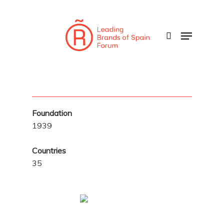
Skip
to
search
Menu
main
content
Foundation
1939
Countries
35