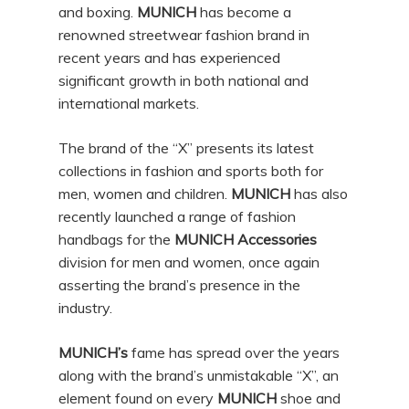
and boxing.
MUNICH
has become a
renowned streetwear fashion brand in
recent years and has experienced
significant growth in both national and
international markets.
The brand of the “X” presents its latest
collections in fashion and sports both for
men, women and children.
MUNICH
has also
recently launched a range of fashion
handbags for the
MUNICH Accessories
division for men and women, once again
asserting the brand’s presence in the
industry.
MUNICH’s
fame has spread over the years
along with the brand’s unmistakable “X”, an
element found on every
MUNICH
shoe and