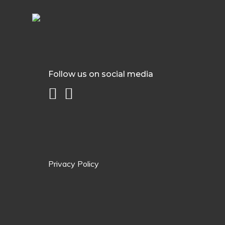
Follow us on social media
Privacy Policy