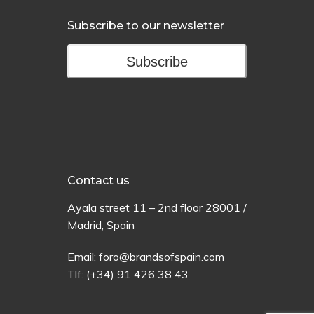
Subscribe to our newsletter
Subscribe
Contact us
Ayala
street
11 –
2
nd
floor
28001 /
Madrid,
Spain
Email:
foro@brandsofspain.com
Tlf:
(+34) 91 426 38 43