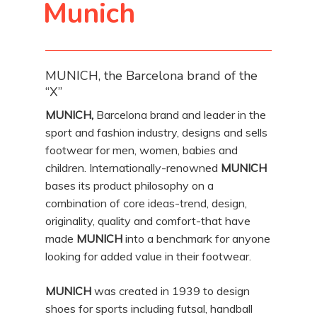
Munich
MUNICH, the Barcelona brand of the
“X”
MUNICH,
Barcelona brand and leader in the
sport and fashion industry, designs and sells
footwear for men, women, babies and
children. Internationally-renowned
MUNICH
bases its product philosophy on a
combination of core ideas-trend, design,
originality, quality and comfort-that have
made
MUNICH
into a benchmark for anyone
looking for added value in their footwear.
MUNICH
was created in 1939 to design
shoes for sports including futsal, handball