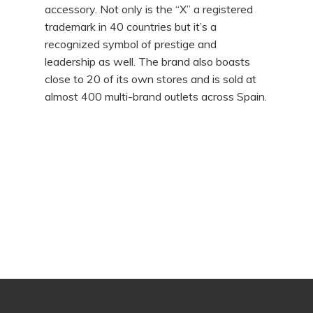
accessory. Not only is the “X” a registered
trademark in 40 countries but it’s a
recognized symbol of prestige and
leadership as well. The brand also boasts
close to 20 of its own stores and is sold at
almost 400 multi-brand outlets across Spain.