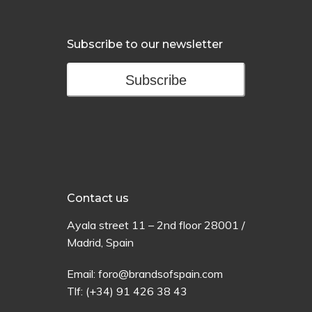
Subscribe to our newsletter
Subscribe
Contact us
Ayala
street
11 –
2
nd
floor
28001 /
Madrid,
Spain
Email:
foro@brandsofspain.com
Tlf:
(+34) 91 426 38 43