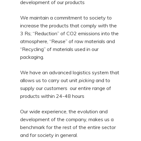
development of our products
We maintain a commitment to society to
increase the products that comply with the
3 Rs; “Reduction” of CO2 emissions into the
atmosphere, “Reuse” of raw materials and
“Recycling” of materials used in our
packaging.
We have an advanced logistics system that
allows us to carry out unit
picking
and to
supply our customers our entire range of
products within 24-48 hours
Our wide experience, the evolution and
development of the company, makes us a
benchmark for the rest of the entire sector
and for society in general.