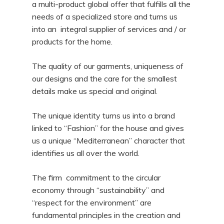
a multi-product global offer that fulfills all the
needs of a specialized store and turns us
into an integral supplier of services and / or
products for the home.
The quality of our garments, uniqueness of
our designs and the care for the smallest
details make us special and original.
The unique identity turns us into a brand
linked to “Fashion” for the house and gives
us a unique “Mediterranean” character that
identifies us all over the world.
The firm commitment to the circular
economy through “sustainability” and
“respect for the environment” are
fundamental principles in the creation and