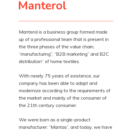
Manterol
Manterol is a business group formed made
up of a professional team that is present in
the three phases of the value chain;
“manufacturing”, “B2B marketing” and B2C
distribution” of home textiles.
With nearly 75 years of existence, our
company has been able to adapt and
modernize according to the requirements of
the market and mainly of the consumer of
the 21th century consumer.
We were born as a single-product
manufacturer: “Mantas”, and today, we have