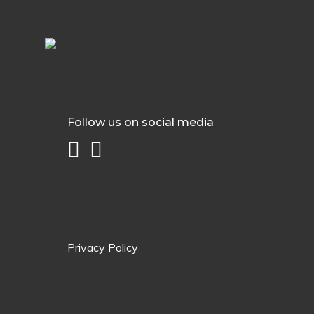
Follow us on social media
Privacy Policy