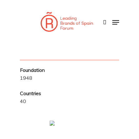
Skip
to
search
Menu
main
content
Foundation
1948
Countries
40