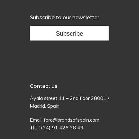
Subscribe to our newsletter
Subscribe
Contact us
Ayala
street
11 –
2
nd
floor
28001 /
Madrid,
Spain
Email:
foro@brandsofspain.com
Tlf:
(+34) 91 426 38 43