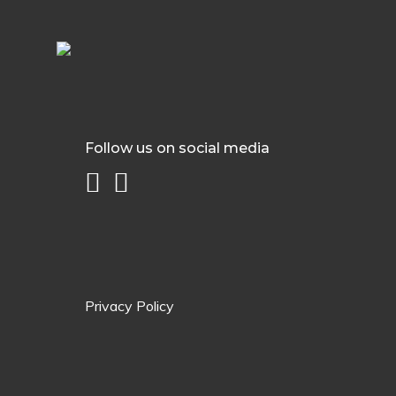
Follow us on social media
Privacy Policy