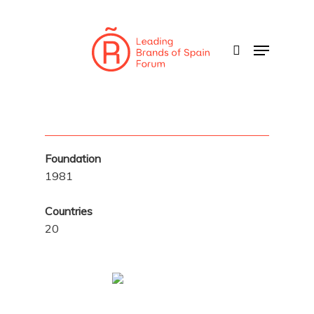
Skip
to
search
Menu
main
content
Foundation
1981
Countries
20