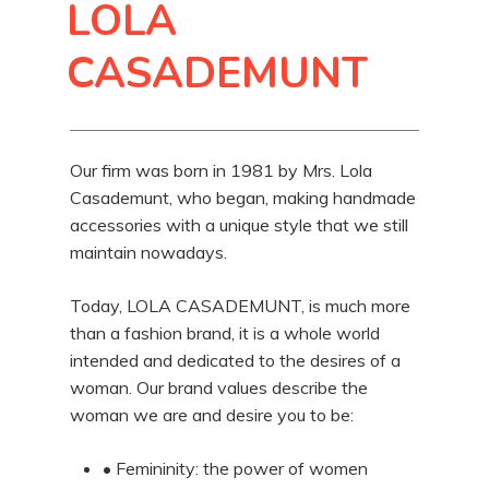
LOLA
CASADEMUNT
Our firm was born in 1981 by Mrs. Lola
Casademunt, who began, making handmade
accessories with a unique style that we still
maintain nowadays.
Today, LOLA CASADEMUNT, is much more
than a fashion brand, it is a whole world
intended and dedicated to the desires of a
woman. Our brand values describe the
woman we are and desire you to be:
• Femininity: the power of women