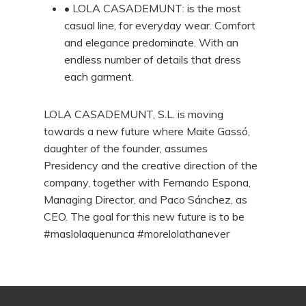
• LOLA CASADEMUNT: is the most
casual line, for everyday wear. Comfort
and elegance predominate. With an
endless number of details that dress
each garment.
LOLA CASADEMUNT, S.L. is moving
towards a new future where Maite Gassó,
daughter of the founder, assumes
Presidency and the creative direction of the
company, together with Fernando Espona,
Managing Director, and Paco Sánchez, as
CEO. The goal for this new future is to be
#maslolaquenunca #morelolathanever