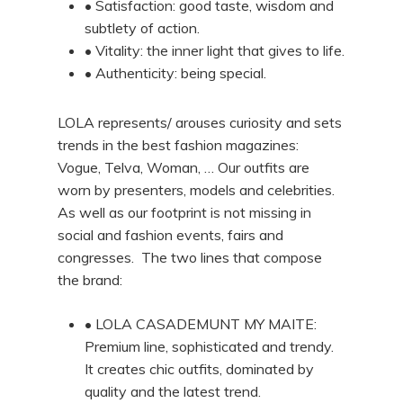
• Satisfaction: good taste, wisdom and
subtlety of action.
• Vitality: the inner light that gives to life.
• Authenticity: being special.
LOLA represents/ arouses curiosity and sets
trends in the best fashion magazines:
Vogue, Telva, Woman, … Our outfits are
worn by presenters, models and celebrities.
As well as our footprint is not missing in
social and fashion events, fairs and
congresses. The two lines that compose
the brand:
• LOLA CASADEMUNT MY MAITE:
Premium line, sophisticated and trendy.
It creates chic outfits, dominated by
quality and the latest trend.