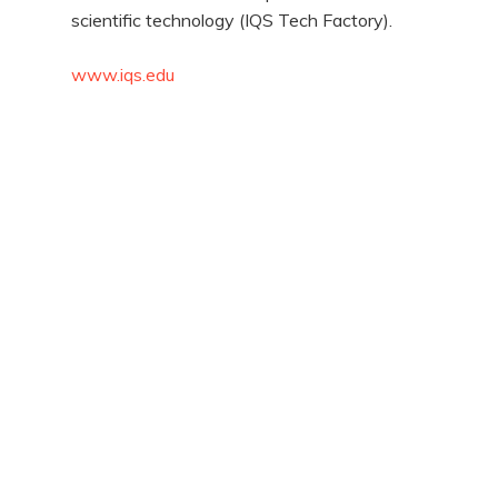
scientific technology (IQS Tech Factory).
www.iqs.edu