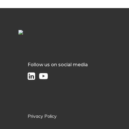
Follow us on social media
Privacy Policy