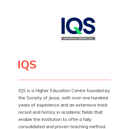
IQS
IQS is a Higher Education Centre founded by
the Society of Jesus, with over one hundred
years of experience and an extensive track
record and history in academic fields that
enable the institution to offer a fully
consolidated and proven teaching method.