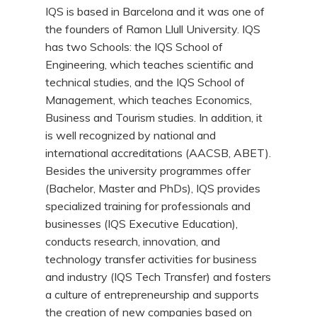
IQS is based in Barcelona and it was one of
the founders of Ramon Llull University. IQS
has two Schools: the IQS School of
Engineering, which teaches scientific and
technical studies, and the IQS School of
Management, which teaches Economics,
Business and Tourism studies. In addition, it
is well recognized by national and
international accreditations (AACSB, ABET).
Besides the university programmes offer
(Bachelor, Master and PhDs), IQS provides
specialized training for professionals and
businesses (IQS Executive Education),
conducts research, innovation, and
technology transfer activities for business
and industry (IQS Tech Transfer) and fosters
a culture of entrepreneurship and supports
the creation of new companies based on