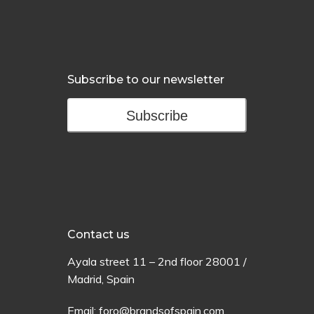
Subscribe to our newsletter
Subscribe
Contact us
Ayala
street
11 –
2
nd
floor
28001 /
Madrid,
Spain
Email:
foro@brandsofspain.com