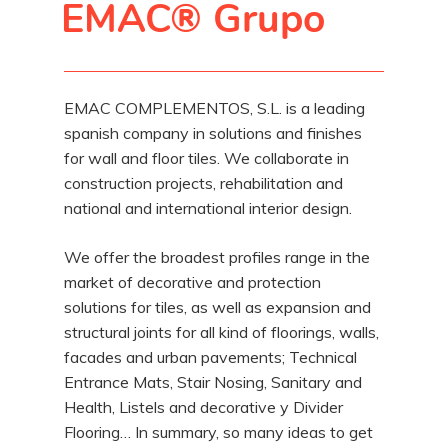
EMAC® Grupo
EMAC COMPLEMENTOS, S.L. is a leading
spanish company in solutions and finishes
for wall and floor tiles. We collaborate in
construction projects, rehabilitation and
national and international interior design.
We offer the broadest profiles range in the
market of decorative and protection
solutions for tiles, as well as expansion and
structural joints for all kind of floorings, walls,
facades and urban pavements; Technical
Entrance Mats, Stair Nosing, Sanitary and
Health, Listels and decorative y Divider
Flooring… In summary, so many ideas to get