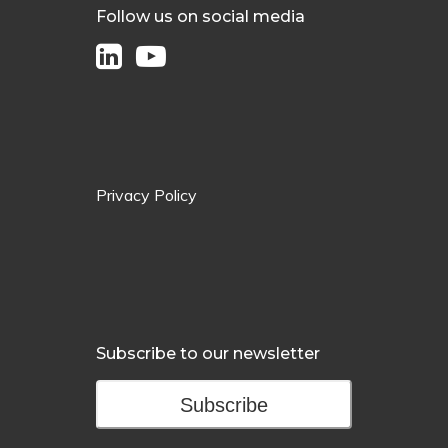
Follow us on social media
Privacy Policy
Subscribe to our newsletter
Subscribe