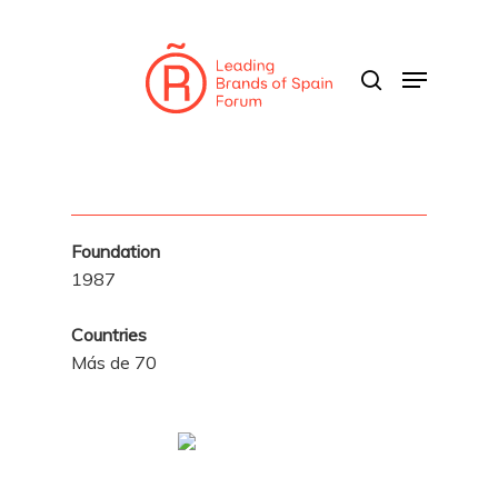
Skip
to
search
Menu
main
content
Foundation
1987
Countries
Más de 70