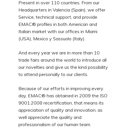
Present in over 110 countries. From our
Headquarters in Valencia (Spain), we offer
Service, technical support, and provide
EMAC® profiles in both American and
Italian market with our offices in Miami
(USA), Mexico y Sassuolo (Italy).
And every year we are in more than 10
trade fairs around the world to introduce all
our novelties and give us the kind possibility
to attend personally to our clients.
Because of our efforts in improving every
day, EMAC® has obtained in 2009 the ISO
9001:2008 recertification, that means its
appreciation of quality and innovation, as
well appreciate the quality and
professionalism of our human team.