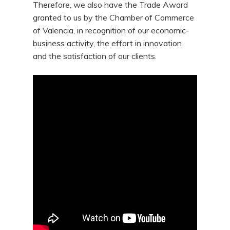
Therefore, we also have the Trade Award
granted to us by the Chamber of Commerce
of Valencia, in recognition of our economic-
business activity, the effort in innovation
and the satisfaction of our clients.