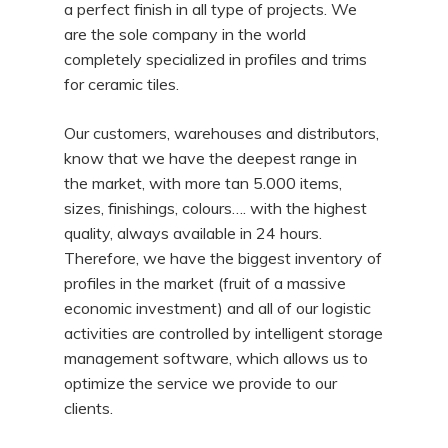
a perfect finish in all type of projects. We
are the sole company in the world
completely specialized in profiles and trims
for ceramic tiles.
Our customers, warehouses and distributors,
know that we have the deepest range in
the market, with more tan 5.000 items,
sizes, finishings, colours…. with the highest
quality, always available in 24 hours.
Therefore, we have the biggest inventory of
profiles in the market (fruit of a massive
economic investment) and all of our logistic
activities are controlled by intelligent storage
management software, which allows us to
optimize the service we provide to our
clients.