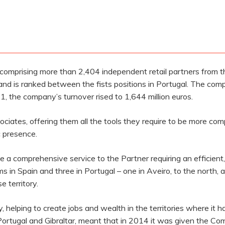
 comprising more than 2,404 independent retail partners from t
and is ranked between the fists positions in Portugal. The c
1, the company’s turnover rised to 1,644 million euros.
ciates, offering them all the tools they require to be more com
c presence.
e a comprehensive service to the Partner requiring an efficient, h
 in Spain and three in Portugal – one in Aveiro, to the north, an
e territory.
elping to create jobs and wealth in the territories where it h
 Portugal and Gibraltar, meant that in 2014 it was given the C