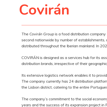
Covirán
The
Covirán Group
is a food distribution company
second nationwide by number of establishments, 
distributed throughout the Iberian mainland. In 202
COVIRÁN is designed as a services hub for its asso
distribution brands, irrespective of their geographi
Its extensive logistics network enables it to provid
The company currently has 24 distribution platforms
the Lisbon district, catering to the entire Portugues
The company’s commitment to the social economy, h
years and the success of its expansion project in