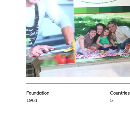
Foundation
Countries
1961
5