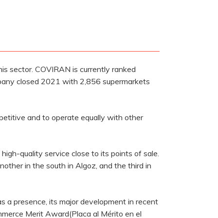
his sector. COVIRAN is currently ranked
ompany closed 2021 with 2,856 supermarkets
petitive and to operate equally with other
igh-quality service close to its points of sale.
other in the south in Algoz, and the third in
as a presence, its major development in recent
ommerce Merit Award(Placa al Mérito en el