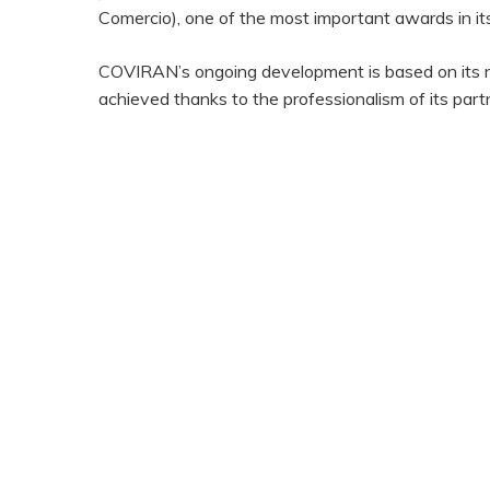
Comercio), one of the most important awards in its
COVIRAN’s ongoing development is based on its nat
achieved thanks to the professionalism of its pa