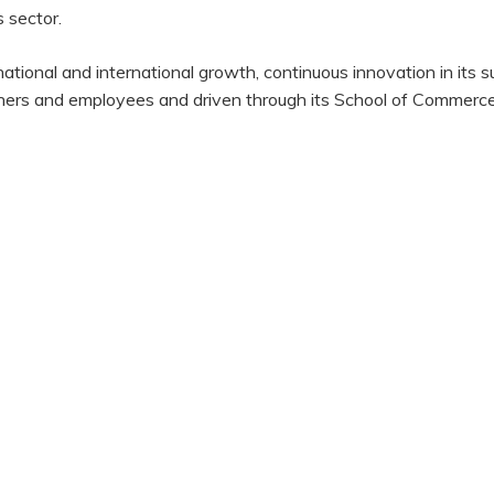
 sector.
ional and international growth, continuous innovation in its 
rtners and employees and driven through its School of Commerce