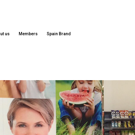
ut us
Members
Spain Brand