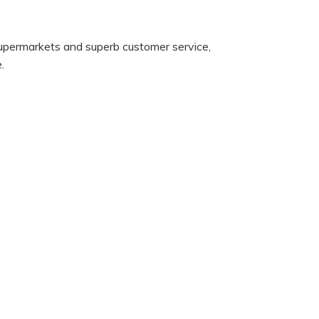
supermarkets and superb customer service,
.