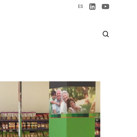
ES
search