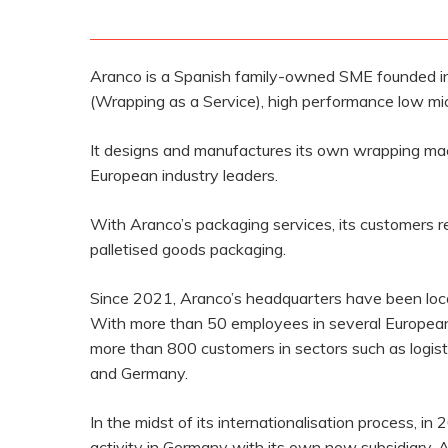
Aranco is a Spanish family-owned SME founded in
(Wrapping as a Service), high performance low micr
It designs and manufactures its own wrapping mach
European industry leaders.
With Aranco’s packaging services, its customers r
palletised goods packaging.
Since 2021, Aranco’s headquarters have been locate
With more than 50 employees in several European 
more than 800 customers in sectors such as logistic
and Germany.
In the midst of its internationalisation process, in
activity in Germany with its own new subsidiary, 