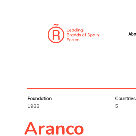
Skip
to
main
content
Abo
Foundation
Countries
1988
5
Hit enter to search or ESC to close
Aranco