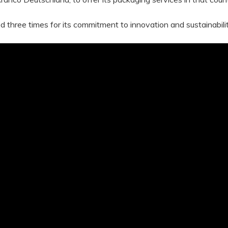
ree times for its commitment to innovation and sustainabilit