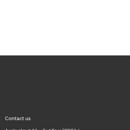
Contact us