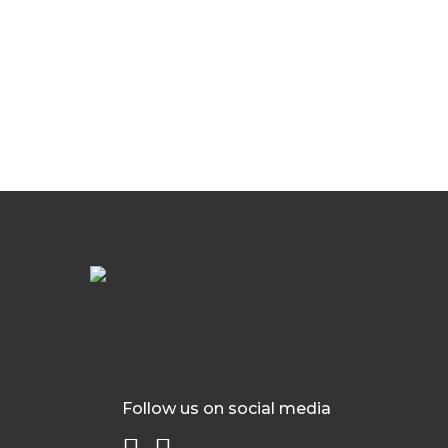
Follow us on social media