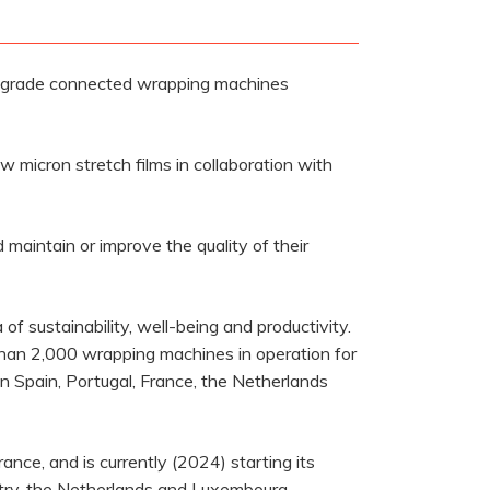
t grade connected wrapping machines
 micron stretch films in collaboration with
maintain or improve the quality of their
f sustainability, well-being and productivity.
than 2,000 wrapping machines in operation for
 in Spain, Portugal, France, the Netherlands
rance, and is currently (2024) starting its
untry, the Netherlands and Luxembourg.