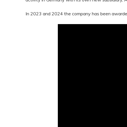
In 2023 and 2024 the company has been awarded th