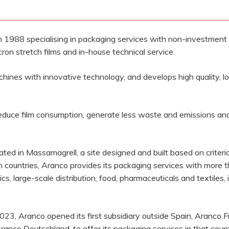
 1988 specialising in packaging services with non-investmen
on stretch films and in-house technical service.
ines with innovative technology, and develops high quality, low
educe film consumption, generate less waste and emissions and 
d in Massamagrell, a site designed and built based on criteria o
countries, Aranco provides its packaging services with more 
s, large-scale distribution, food, pharmaceuticals and textiles,
 2023, Aranco opened its first subsidiary outside Spain, Aranco F
Aranco Deutschland, to offer its packaging services in that co