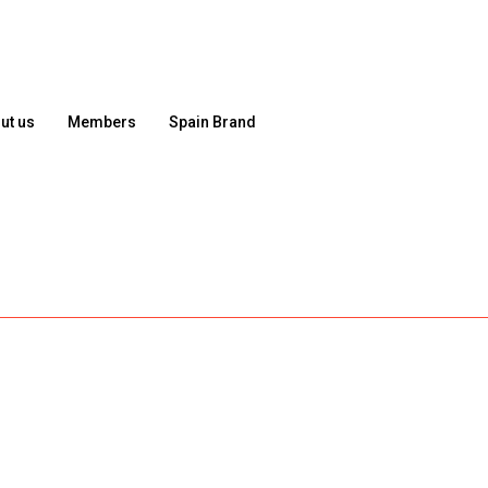
ut us
Members
Spain Brand