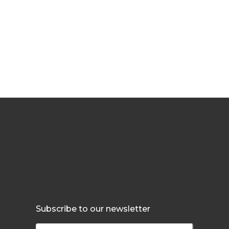
Subscribe to our newsletter