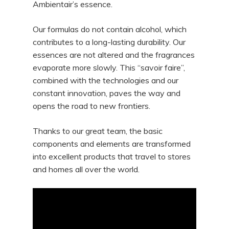
Ambientair’s essence.
Our formulas do not contain alcohol, which
contributes to a long-lasting durability. Our
essences are not altered and the fragrances
evaporate more slowly. This “savoir faire”,
combined with the technologies and our
constant innovation, paves the way and
opens the road to new frontiers.
Thanks to our great team, the basic
components and elements are transformed
into excellent products that travel to stores
and homes all over the world.