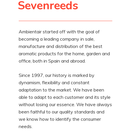
Sevenreeds
Ambientair started off with the goal of
becoming a leading company in sale,
manufacture and distribution of the best
aromatic products for the home, garden and
office, both in Spain and abroad.
Since 1997, our history is marked by
dynamism, flexibility and constant
adaptation to the market. We have been
able to adapt to each customer and its style
without losing our essence. We have always
been faithful to our quality standards and
we know how to identify the consumer
needs.