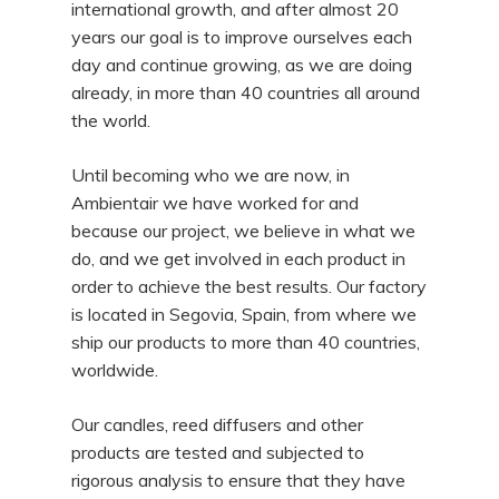
international growth, and after almost 20
years our goal is to improve ourselves each
day and continue growing, as we are doing
already, in more than 40 countries all around
the world.
Until becoming who we are now, in
Ambientair we have worked for and
because our project, we believe in what we
do, and we get involved in each product in
order to achieve the best results. Our factory
is located in Segovia, Spain, from where we
ship our products to more than 40 countries,
worldwide.
Our candles, reed diffusers and other
products are tested and subjected to
rigorous analysis to ensure that they have