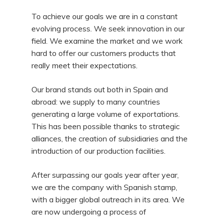
To achieve our goals we are in a constant
evolving process. We seek innovation in our
field. We examine the market and we work
hard to offer our customers products that
really meet their expectations.
Our brand stands out both in Spain and
abroad: we supply to many countries
generating a large volume of exportations.
This has been possible thanks to strategic
alliances, the creation of subsidiaries and the
introduction of our production facilities.
After surpassing our goals year after year,
we are the company with Spanish stamp,
with a bigger global outreach in its area. We
are now undergoing a process of