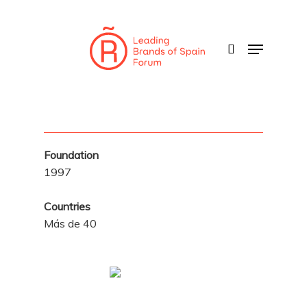
Skip
to
search
Menu
main
content
Foundation
1997
Countries
Más de 40