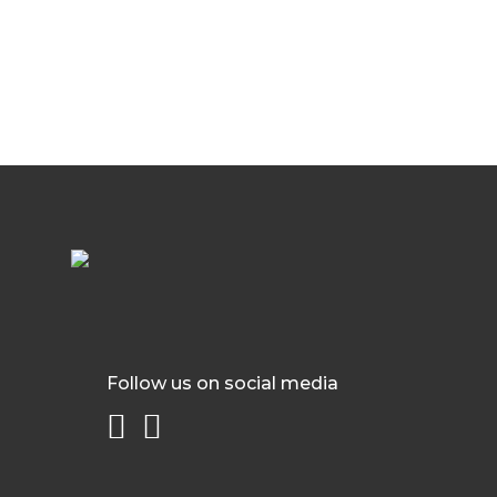
Follow us on social media