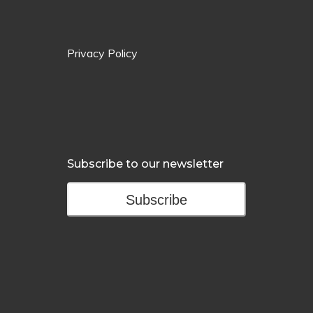
Privacy Policy
Subscribe to our newsletter
Subscribe