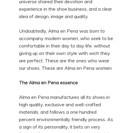
universe shared their devotion and
experience in the shoe business, and a clear
idea of design, image and quality.
Undoubtedly, Alma en Pena was born to
accompany modern women, who seek to be
comfortable in their day to day life, without
giving up on their own style with wich they
are perfect. These are the ones who wear
our shoes. These are Alma en Pena women.
The Alma en Pena essence
Alma en Pena manufactures all its shoes in
high quality, exclusive and well-crafted
materials, and follows a one hundred
percent environmentally friendly process. As
a sign of its personality, it bets on very