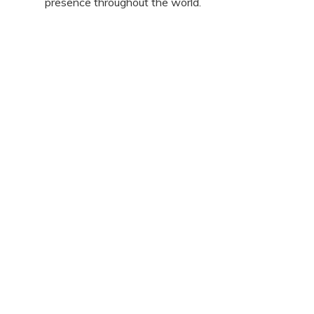
presence throughout the world.