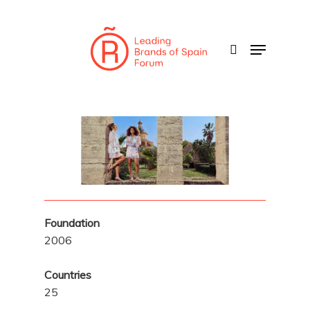
Skip
to
search
Menu
main
content
Foundation
2006
Countries
25