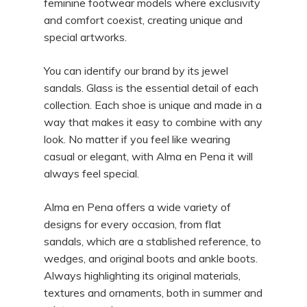
feminine footwear models where exclusivity
and comfort coexist, creating unique and
special artworks.
You can identify our brand by its jewel
sandals. Glass is the essential detail of each
collection. Each shoe is unique and made in a
way that makes it easy to combine with any
look. No matter if you feel like wearing
casual or elegant, with Alma en Pena it will
always feel special.
Alma en Pena offers a wide variety of
designs for every occasion, from flat
sandals, which are a stablished reference, to
wedges, and original boots and ankle boots.
Always highlighting its original materials,
textures and ornaments, both in summer and