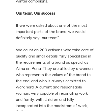
winter campaigns.
Our team. Our success
If we were asked about one of the most
important parts of the brand, we would
definitely say “our team”.
We count on 200 artisans who take care of
quality and small details, fully specialized in
the requirements of a brand as special as
Alma en Pena. They are all led by a woman
who represents the values ​​of the brand to
the end, and who is always comitted to
work hard. A current and responsable
woman, very capable of reconciling work
and family, with children and fully
incorporated into the maelstrom of work,