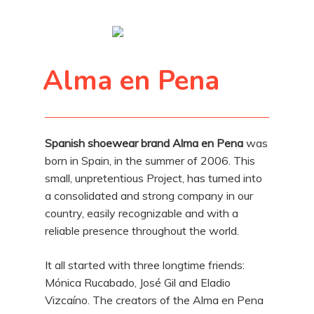
Alma en Pena
Spanish shoewear brand Alma en Pena
was
born in Spain, in the summer of 2006. This
small, unpretentious Project, has turned into
a consolidated and strong company in our
country, easily recognizable and with a
reliable presence throughout the world.
It all started with three longtime friends:
Mónica Rucabado, José Gil and Eladio
Vizcaíno. The creators of the Alma en Pena