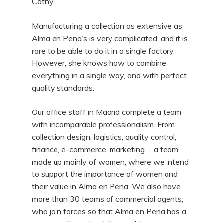
Cathy.
Manufacturing a collection as extensive as
Alma en Pena’s is very complicated, and it is
rare to be able to do it in a single factory.
However, she knows how to combine
everything in a single way, and with perfect
quality standards.
Our office staff in Madrid complete a team
with incomparable professionalism. From
collection design, logistics, quality control,
finance, e-commerce, marketing…, a team
made up mainly of women, where we intend
to support the importance of women and
their value in Alma en Pena. We also have
more than 30 teams of commercial agents,
who join forces so that Alma en Pena has a