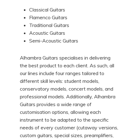
Classical Guitars
Flamenco Guitars
Traditional Guitars
Acoustic Guitars
Semi-Acoustic Guitars
Alhambra Guitars specialises in delivering
the best product to each client. As such, all
our lines include four ranges tailored to
different skill levels: student models,
conservatory models, concert models, and
professional models. Additionally, Alhambra
Guitars provides a wide range of
customisation options, allowing each
instrument to be adapted to the specific
needs of every customer (cutaway versions,
custom guitars, special sizes, preamplifiers,