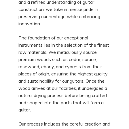
and a refined understanding of guitar
construction, we take immense pride in
preserving our heritage while embracing
innovation.
The foundation of our exceptional
instruments lies in the selection of the finest
raw materials. We meticulously source
premium woods such as cedar, spruce,
rosewood, ebony, and cypress from their
places of origin, ensuring the highest quality
and sustainability for our guitars. Once the
wood arrives at our facilities, it undergoes a
natural drying process before being crafted
and shaped into the parts that will form a
guitar.
Our process includes the careful creation and