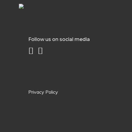
Follow us on social media
Privacy Policy