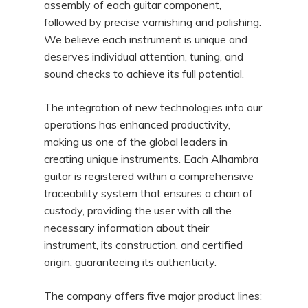
assembly of each guitar component,
followed by precise varnishing and polishing.
We believe each instrument is unique and
deserves individual attention, tuning, and
sound checks to achieve its full potential.
The integration of new technologies into our
operations has enhanced productivity,
making us one of the global leaders in
creating unique instruments. Each Alhambra
guitar is registered within a comprehensive
traceability system that ensures a chain of
custody, providing the user with all the
necessary information about their
instrument, its construction, and certified
origin, guaranteeing its authenticity.
The company offers five major product lines: