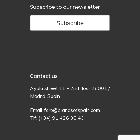
Subscribe to our newsletter
Subscribe
Contact us
Ayala
street
11 –
2
nd
floor
28001 /
Madrid,
Spain
Email:
foro@brandsofspain.com
Tlf:
(+34) 91 426 38 43