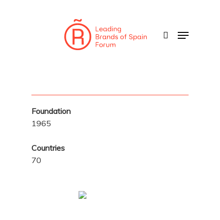
Skip
to
search
Menu
main
content
Foundation
1965
Countries
70