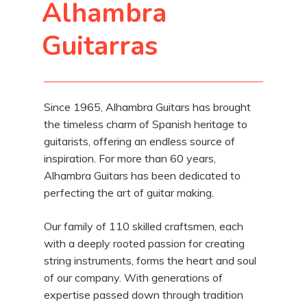
Alhambra
Guitarras
Since 1965, Alhambra Guitars has brought
the timeless charm of Spanish heritage to
guitarists, offering an endless source of
inspiration. For more than 60 years,
Alhambra Guitars has been dedicated to
perfecting the art of guitar making.
Our family of 110 skilled craftsmen, each
with a deeply rooted passion for creating
string instruments, forms the heart and soul
of our company. With generations of
expertise passed down through tradition