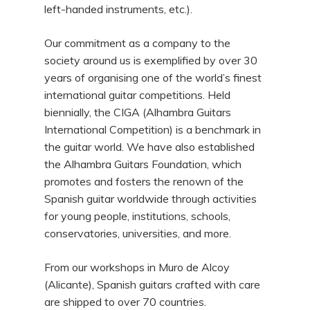
left-handed instruments, etc.).
Our commitment as a company to the
society around us is exemplified by over 30
years of organising one of the world’s finest
international guitar competitions. Held
biennially, the CIGA (Alhambra Guitars
International Competition) is a benchmark in
the guitar world. We have also established
the Alhambra Guitars Foundation, which
promotes and fosters the renown of the
Spanish guitar worldwide through activities
for young people, institutions, schools,
conservatories, universities, and more.
From our workshops in Muro de Alcoy
(Alicante), Spanish guitars crafted with care
are shipped to over 70 countries.