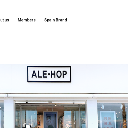
ut us
Members
Spain Brand