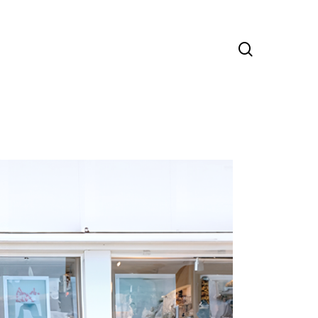
search