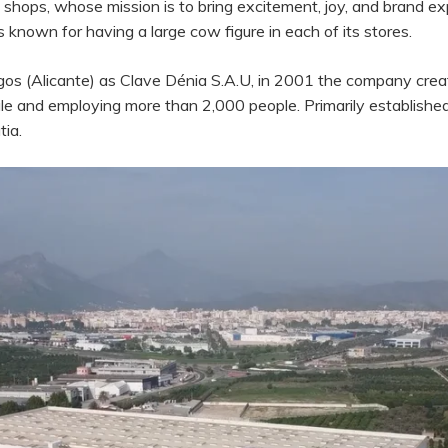
shops, whose mission is to bring excitement, joy, and brand e
s known for having a large cow figure in each of its stores.
rgos (Alicante) as Clave Dénia S.A.U, in 2001 the company cr
e and employing more than 2,000 people. Primarily established n
tia.