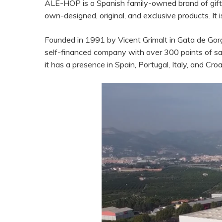
ALE-HOP is a Spanish family-owned brand of gift 
own-designed, original, and exclusive products. It i
Founded in 1991 by Vicent Grimalt in Gata de Go
self-financed company with over 300 points of sal
it has a presence in Spain, Portugal, Italy, and Croa