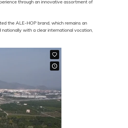
xperience through an innovative assortment of
eated the ALE-HOP brand, which remains an
ationally with a clear international vocation,