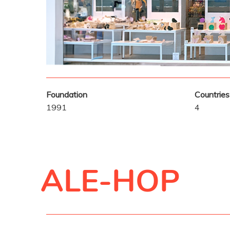
Foundation
Countries
1991
4
ALE-HOP